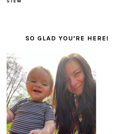
STEW
PRIMARY
SIDEBAR
SO GLAD YOU’RE HERE!