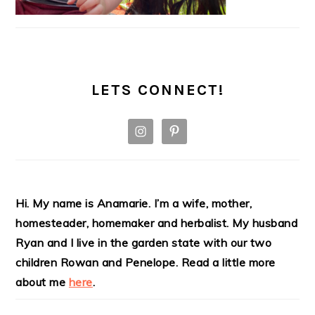
LETS CONNECT!
Hi. My name is Anamarie. I’m a wife, mother,
homesteader, homemaker and herbalist. My husband
Ryan and I live in the garden state with our two
children Rowan and Penelope. Read a little more
about me
here
.