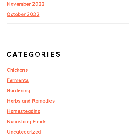
November 2022
October 2022
CATEGORIES
Chickens
Ferments
Gardening
Herbs and Remedies
Homesteading
Nourishing Foods
Uncategorized