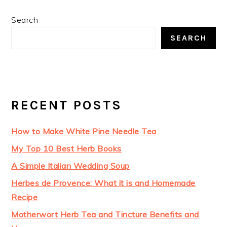
Search
SEARCH
RECENT POSTS
How to Make White Pine Needle Tea
My Top 10 Best Herb Books
A Simple Italian Wedding Soup
Herbes de Provence: What it is and Homemade
Recipe
Motherwort Herb Tea and Tincture Benefits and