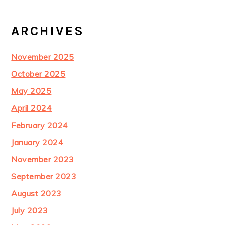
ARCHIVES
November 2025
October 2025
May 2025
April 2024
February 2024
January 2024
November 2023
September 2023
August 2023
July 2023