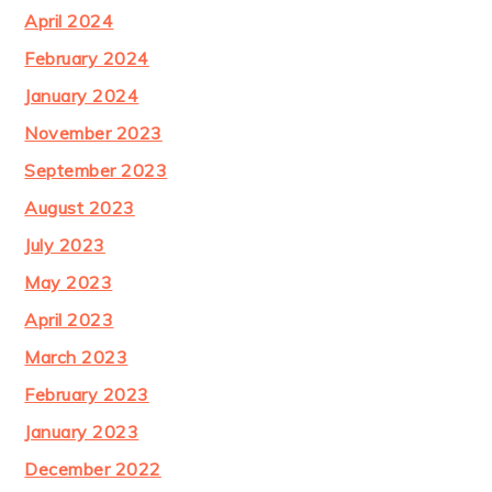
April 2024
February 2024
January 2024
November 2023
September 2023
August 2023
July 2023
May 2023
April 2023
March 2023
February 2023
January 2023
December 2022