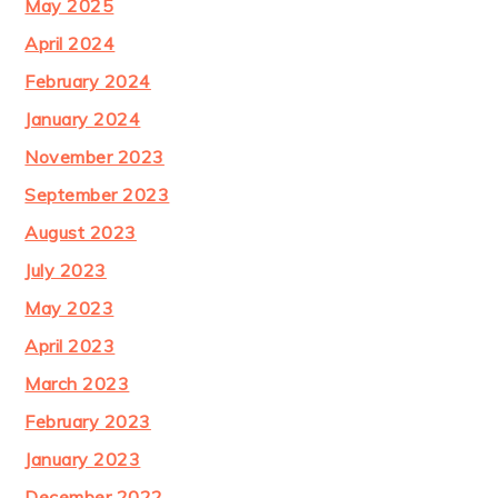
May 2025
April 2024
February 2024
January 2024
November 2023
September 2023
August 2023
July 2023
May 2023
April 2023
March 2023
February 2023
January 2023
December 2022