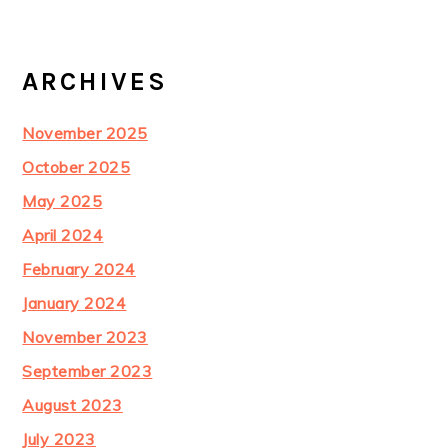
ARCHIVES
November 2025
October 2025
May 2025
April 2024
February 2024
January 2024
November 2023
September 2023
August 2023
July 2023