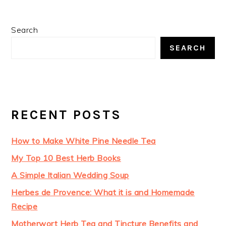
Search
SEARCH
RECENT POSTS
How to Make White Pine Needle Tea
My Top 10 Best Herb Books
A Simple Italian Wedding Soup
Herbes de Provence: What it is and Homemade
Recipe
Motherwort Herb Tea and Tincture Benefits and