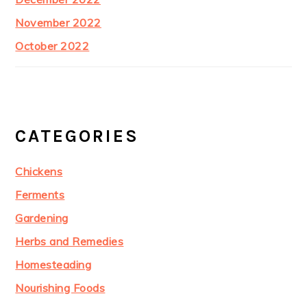
November 2022
October 2022
CATEGORIES
Chickens
Ferments
Gardening
Herbs and Remedies
Homesteading
Nourishing Foods