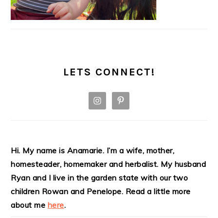
LETS CONNECT!
Hi. My name is Anamarie. I’m a wife, mother,
homesteader, homemaker and herbalist. My husband
Ryan and I live in the garden state with our two
children Rowan and Penelope. Read a little more
about me
here
.