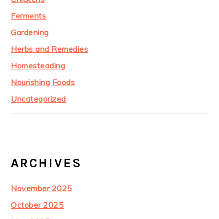
Ferments
Gardening
Herbs and Remedies
Homesteading
Nourishing Foods
Uncategorized
ARCHIVES
November 2025
October 2025