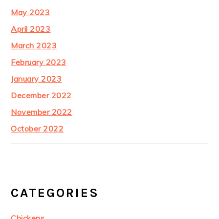
May 2023
April 2023
March 2023
February 2023
January 2023
December 2022
November 2022
October 2022
CATEGORIES
Chickens