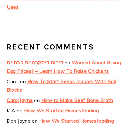
Uses
RECENT COMMENTS
דירות דיסקרטיות בבת ים
on
Worried About Rising
Egg Prices? – Learn How To Raise Chickens
Carol
on
How To Start Seeds Indoors With Soil
Blocks
Carol jayne
on
How to Make Beef Bone Broth
KJA
on
How We Started Homesteading
Don Jayne
on
How We Started Homesteading