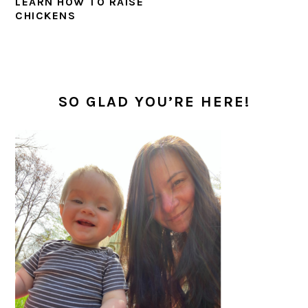
LEARN HOW TO RAISE
CHICKENS
PRIMARY
SIDEBAR
SO GLAD YOU’RE HERE!